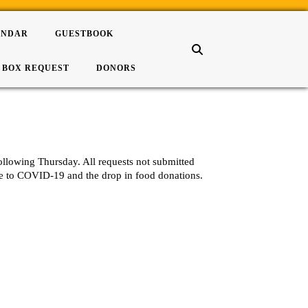
ENDAR
GUESTBOOK
 BOX REQUEST
DONORS