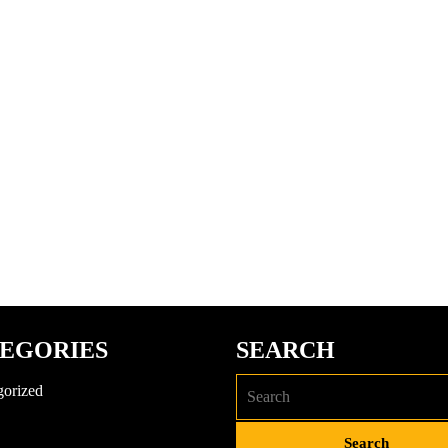
EGORIES
SEARCH
gorized