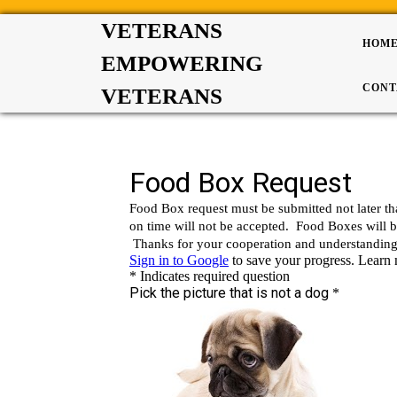
VETERANS
HOM
EMPOWERING
CONT
VETERANS