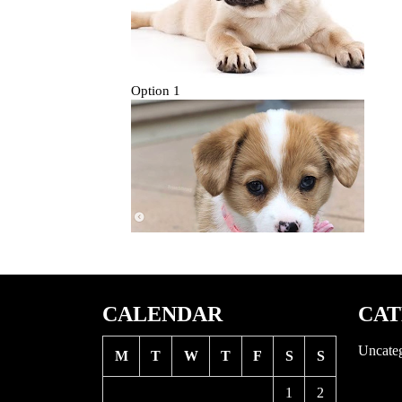
CALENDAR
CAT
Uncate
M
T
W
T
F
S
S
1
2