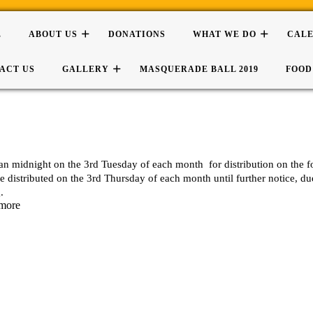
E
ABOUT US
DONATIONS
WHAT WE DO
CAL
ACT US
GALLERY
MASQUERADE BALL 2019
FOOD