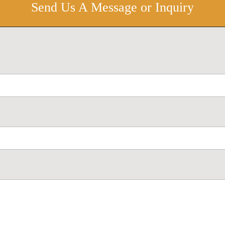
Send Us A Message or Inquiry