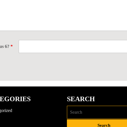
nus 6?
*
EGORIES
SEARCH
gorized