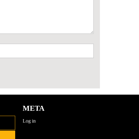
META
Log in