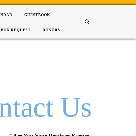
ENDAR
GUESTBOOK
 BOX REQUEST
DONORS
ntact Us
"Are You Your Brothers Keeper
"