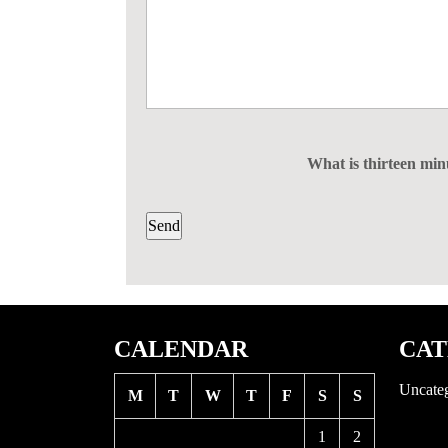
What is thirteen mi
CALENDAR
CAT
Uncate
M
T
W
T
F
S
S
1
2