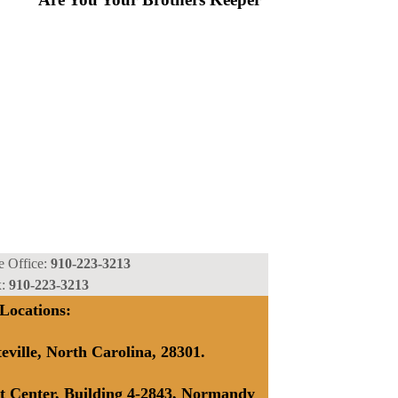
Our Mission View Our Work
e Office:
910-223-3213
x:
910-223-3213
Locations:
teville, North Carolina, 28301.
t Center, Building 4-2843, Normandy