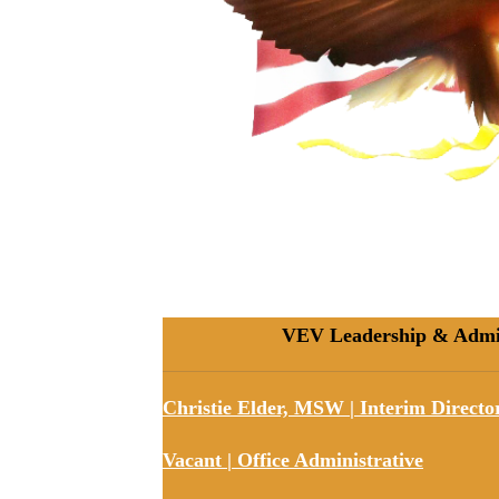
VEV Leadership & Admini
Christie Elder, MSW | Interim
Directo
Vacant | Office Administrative