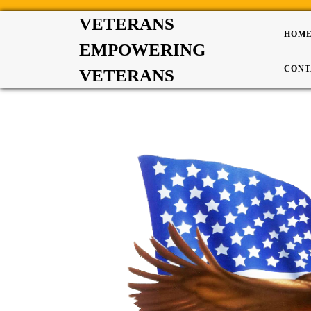
VETERANS
HOM
EMPOWERING
CONT
VETERANS