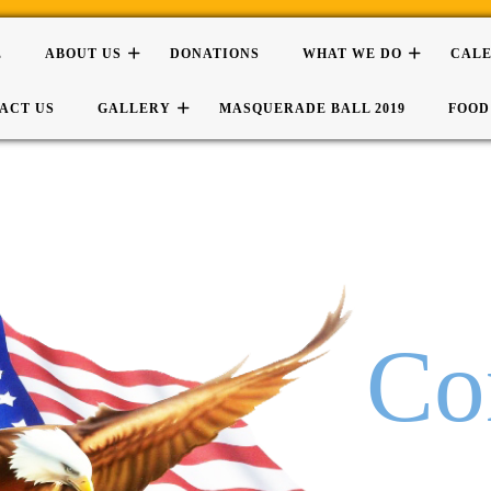
E
ABOUT US
DONATIONS
WHAT WE DO
CAL
ACT US
GALLERY
MASQUERADE BALL 2019
FOOD
Co