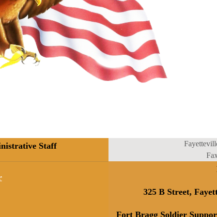
Fayettevill
strative Staff
Fa
r
325 B Street, Fayet
Fort Bragg Soldier Suppor