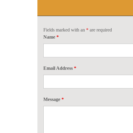
Fields marked with an
*
are required
Name
*
Email Address
*
Message
*