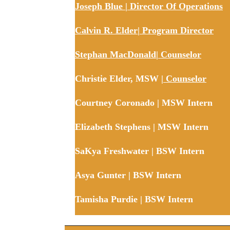
Joseph Blue | Director Of Operations
Calvin R. Elder| Program Director
Stephan MacDonald| Counselor
Christie Elder, MSW
| Counselor
Courtney Coronado | MSW Intern
Elizabeth Stephens | MSW Intern
SaKya Freshwater | BSW Intern
Asya Gunter | BSW Intern
Tamisha Purdie | BSW Intern