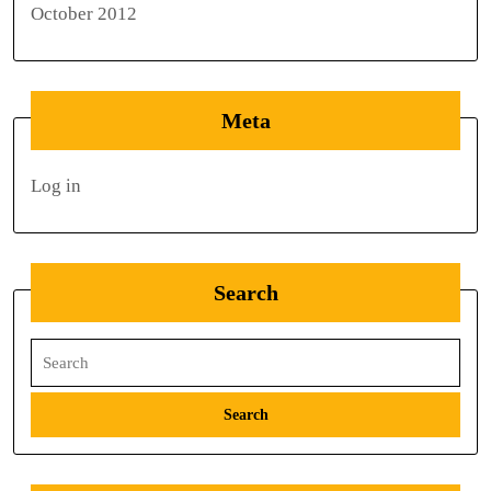
October 2012
Meta
Log in
Search