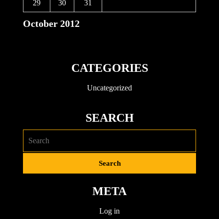
29
30
31
October 2012
CATEGORIES
Uncategorized
SEARCH
META
Log in