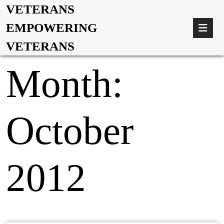
VETERANS
EMPOWERING
VETERANS
Month:
October
2012