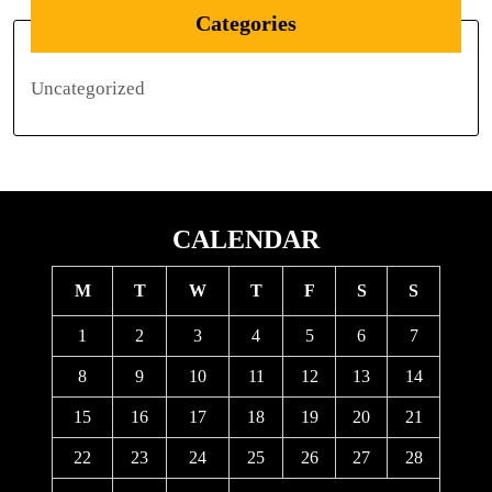
Categories
Uncategorized
CALENDAR
M
T
W
T
F
S
S
1
2
3
4
5
6
7
8
9
10
11
12
13
14
15
16
17
18
19
20
21
22
23
24
25
26
27
28