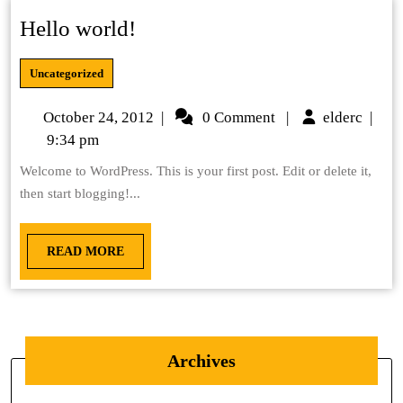
Hello world!
Uncategorized
October 24, 2012
|
0 Comment
|
elderc
|
9:34 pm
Welcome to WordPress. This is your first post. Edit or delete it,
then start blogging!...
READ MORE
Archives